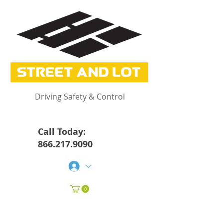
Driving Safety & Control
Call Today:
866.217.9090