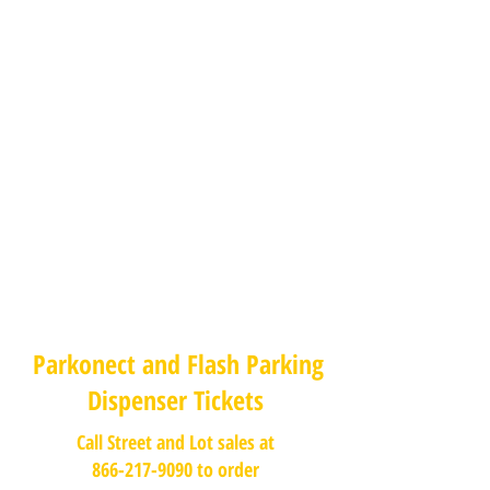
Parkonect and Flash Parking
Dispenser Tickets
Call Street and Lot sales at
866-217-9090 to order