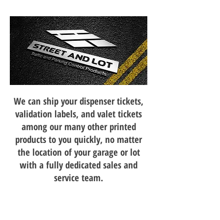
We can ship your dispenser tickets,
validation labels, and valet tickets
among our many other printed
products to you quickly, no matter
the location of your garage or lot
with a fully dedicated sales and
service team.