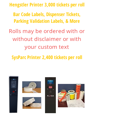
Hengstler Printer 3,000 tickets per roll
Bar Code Labels, Dispenser Tickets,
Parking Validation Labels, & More
Rolls may be ordered with or
without disclaimer or with
your custom text
SysParc Printer 2,400 tickets per roll