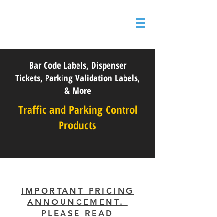
Bar Code Labels, Dispenser
Tickets, Parking Validation Labels,
& More
Traffic and Parking Control
Products
IMPORTANT PRICING
ANNOUNCEMENT.
PLEASE READ