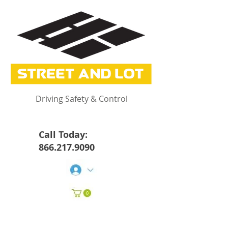
Driving Safety & Control
Call Today:
866.217.9090