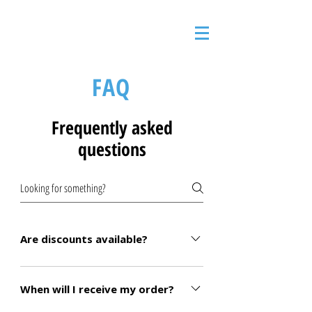
FAQ
Frequently asked
questions
Are discounts available?
We offer discounts on certain products.
Please reach out to us to see if you qualify!
When will I receive my order?