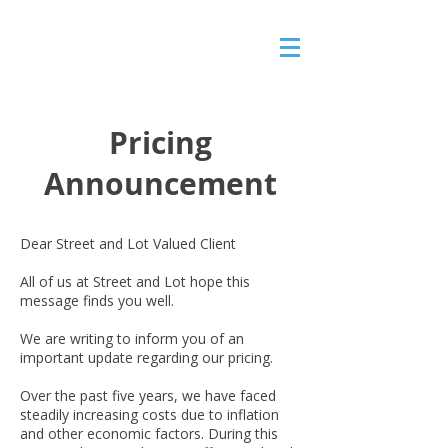
Pricing
Announcement
Dear Street and Lot Valued Client
All of us at Street and Lot hope this
message finds you well.
We are writing to inform you of an
important update regarding our pricing.
Over the past five years, we have faced
steadily increasing costs due to inflation
and other economic factors. During this