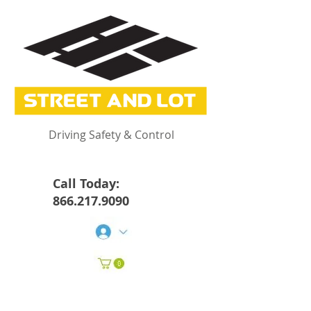
Driving Safety & Control
Call Today:
866.217.9090