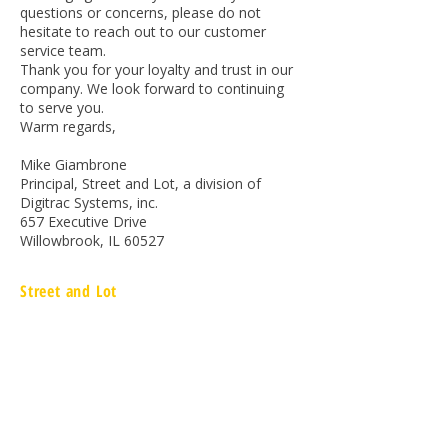
questions or concerns, please do not
hesitate to reach out to our customer
service team.
Thank you for your loyalty and trust in our
company. We look forward to continuing
to serve you.
Warm regards,
Mike Giambrone
Principal, Street and Lot, a division of
Digitrac Systems, inc.
657 Executive Drive
Willowbrook, IL 60527
Street and Lot
657 Executive Drive
Willowbrook, IL 60527
866.217.9090
www.streetandlot.com