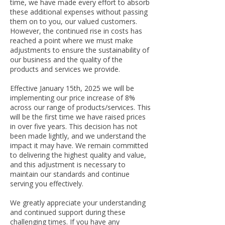
time, we have made every effort to absorb
these additional expenses without passing
them on to you, our valued customers.
However, the continued rise in costs has
reached a point where we must make
adjustments to ensure the sustainability of
our business and the quality of the
products and services we provide.
Effective January 15th, 2025 we will be
implementing our price increase of 8%
across our range of products/services. This
will be the first time we have raised prices
in over five years. This decision has not
been made lightly, and we understand the
impact it may have. We remain committed
to delivering the highest quality and value,
and this adjustment is necessary to
maintain our standards and continue
serving you effectively.
We greatly appreciate your understanding
and continued support during these
challenging times. If you have any