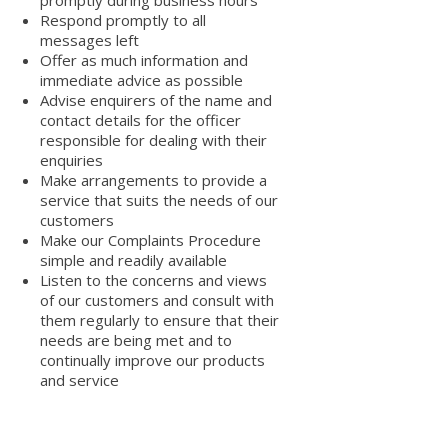
promptly during business hours
Respond promptly to all
messages left
Offer as much information and
immediate advice as possible
Advise enquirers of the name and
contact details for the officer
responsible for dealing with their
enquiries
Make arrangements to provide a
service that suits the needs of our
customers
Make our Complaints Procedure
simple and readily available
Listen to the concerns and views
of our customers and consult with
them regularly to ensure that their
needs are being met and to
continually improve our products
and service