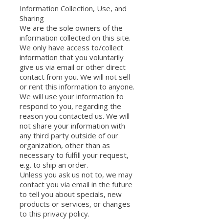
Information Collection, Use, and
Sharing
We are the sole owners of the
information collected on this site.
We only have access to/collect
information that you voluntarily
give us via email or other direct
contact from you. We will not sell
or rent this information to anyone.
We will use your information to
respond to you, regarding the
reason you contacted us. We will
not share your information with
any third party outside of our
organization, other than as
necessary to fulfill your request,
e.g. to ship an order.
Unless you ask us not to, we may
contact you via email in the future
to tell you about specials, new
products or services, or changes
to this privacy policy.