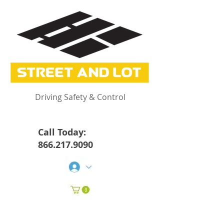
Driving Safety & Control
Call Today:
866.217.9090