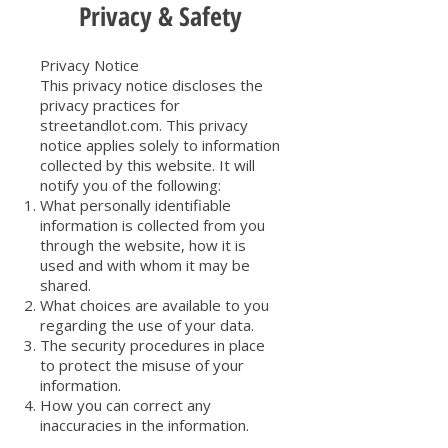
Privacy & Safety
Privacy Notice
This privacy notice discloses the
privacy practices for
streetandlot.com. This privacy
notice applies solely to information
collected by this website. It will
notify you of the following:
What personally identifiable
information is collected from you
through the website, how it is
used and with whom it may be
shared.
What choices are available to you
regarding the use of your data.
The security procedures in place
to protect the misuse of your
information.
How you can correct any
inaccuracies in the information.