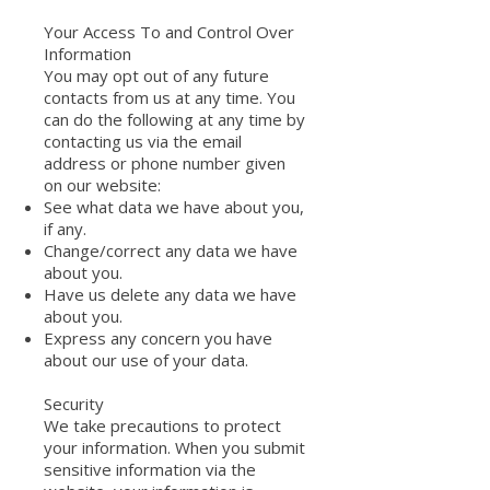
Your Access To and Control Over
Information
You may opt out of any future
contacts from us at any time. You
can do the following at any time by
contacting us via the email
address or phone number given
on our website:
See what data we have about you,
if any.
Change/correct any data we have
about you.
Have us delete any data we have
about you.
Express any concern you have
about our use of your data.
Security
We take precautions to protect
your information. When you submit
sensitive information via the