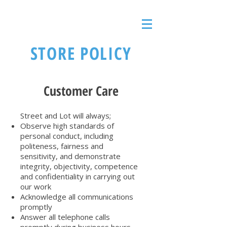
STORE POLICY
Customer Care
Street and Lot will always;
Observe high standards of
personal conduct, including
politeness, fairness and
sensitivity, and demonstrate
integrity, objectivity, competence
and confidentiality in carrying out
our work
Acknowledge all communications
promptly
Answer all telephone calls