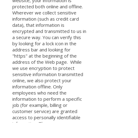
website, your information is
protected both online and offline.
Wherever we collect sensitive
information (such as credit card
data), that information is
encrypted and transmitted to us in
a secure way. You can verify this
by looking for a lock icon in the
address bar and looking for
"https" at the beginning of the
address of the Web page. While
we use encryption to protect
sensitive information transmitted
online, we also protect your
information offline. Only
employees who need the
information to perform a specific
job (for example, billing or
customer service) are granted
access to personally identifiable
information. The
computers/servers in which we
store personally identifiable