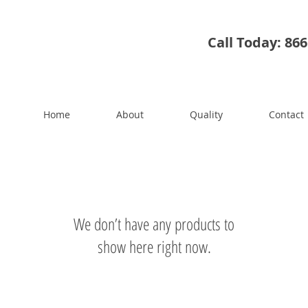
Call Today: 86
Home
About
Quality
Contact
We don’t have any products to
show here right now.