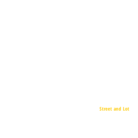
Street and Lot
657 Executive D
Willowbrook, IL