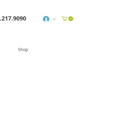
6.217.9090
Shop