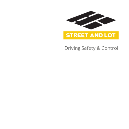
Driving Safety & Control