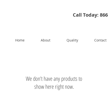
Call Today: 86
Home
About
Quality
Contact
We don’t have any products to
show here right now.