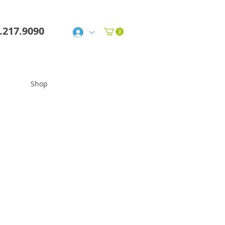
6.217.9090
Shop