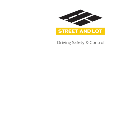
Driving Safety & Control