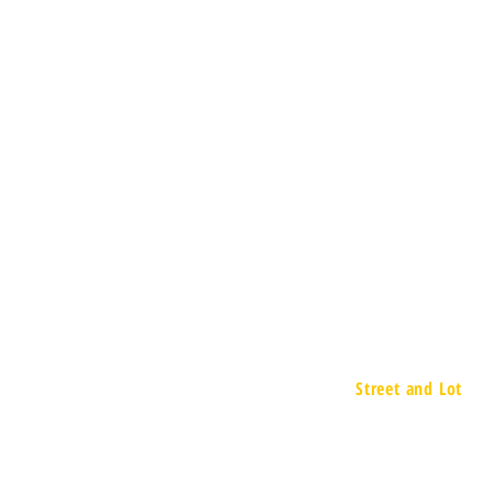
Street and Lot
657 Executive D
Willowbrook, IL