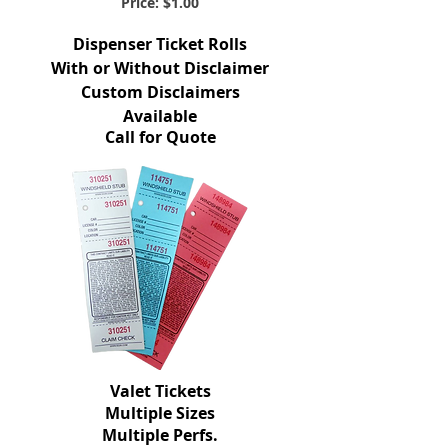
Price: $1.00
Dispenser Ticket Rolls
With or Without Disclaimer
Custom Disclaimers
Available
Call for Quote
Valet Tickets
Multiple Sizes
Multiple Perfs.