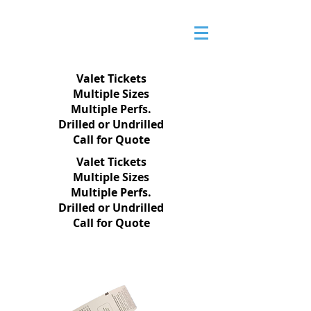
Valet Tickets
Multiple Sizes
Multiple Perfs.
Drilled or Undrilled
Call for Quote
Valet Tickets
Multiple Sizes
Multiple Perfs.
Drilled or Undrilled
Call for Quote
PRODUCTS