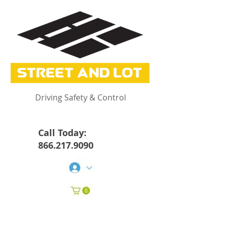
Driving Safety & Control
Call Today:
866.217.9090