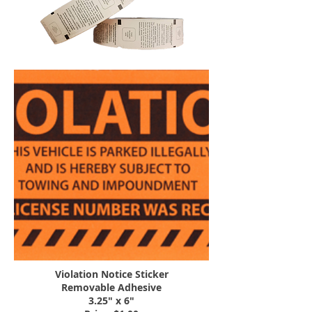
Violation Notice Sticker
Removable Adhesive
3.25" x 6"