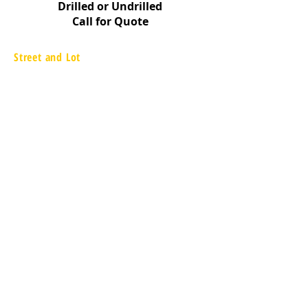
Drilled or Undrilled
Call for Quote
Street and Lot
657 Executive Drive
Willowbrook, IL 60527
866.217.9090
www.streetandlot.com
Information
FAQ
Shipping & Returns
Store Policy
Payment Methods