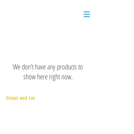
We don’t have any products to
show here right now.
Street and Lot
657 Executive Drive
Willowbrook, IL 60527
866.217.9090