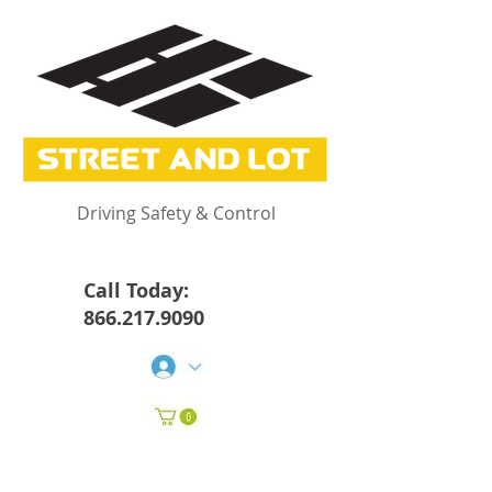
Driving Safety & Control
Call Today:
866.217.9090